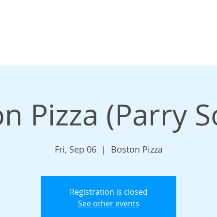
n Pizza (Parry 
Fri, Sep 06
  |  
Boston Pizza
Registration is closed
See other events