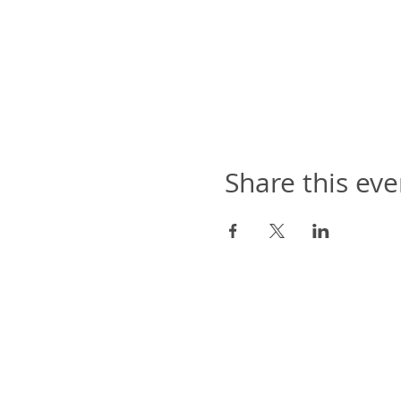
Share this eve