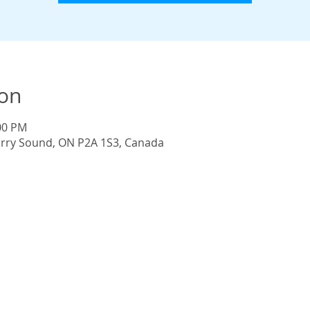
ion
:00 PM
Parry Sound, ON P2A 1S3, Canada