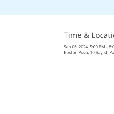
Time & Locat
Sep 06, 2024, 5:00 PM – 8
Boston Pizza, 10 Bay St, 