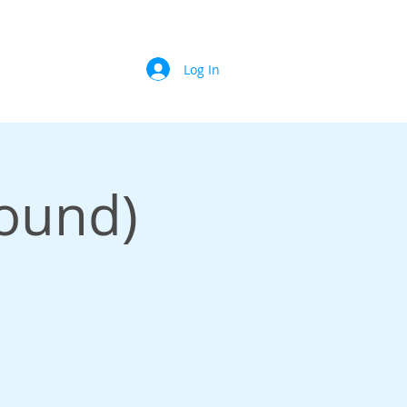
Log In
Sound)