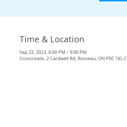
Time & Location
Sep 22, 2023, 6:00 PM – 9:00 PM
Crossroads, 2 Cardwell Rd, Rosseau, ON P0C 1J0, 