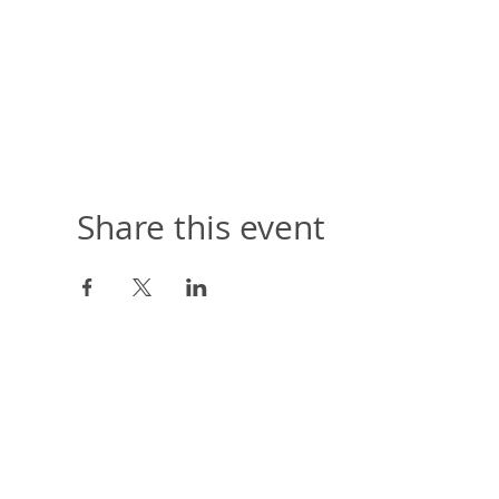
Share this event