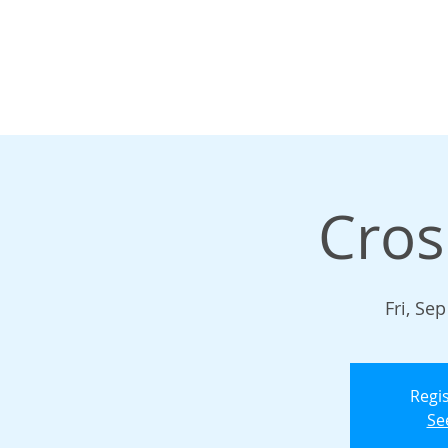
Cros
Fri, Sep
Regis
Se