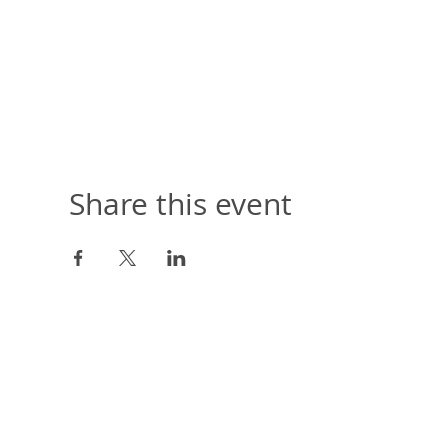
Share this event