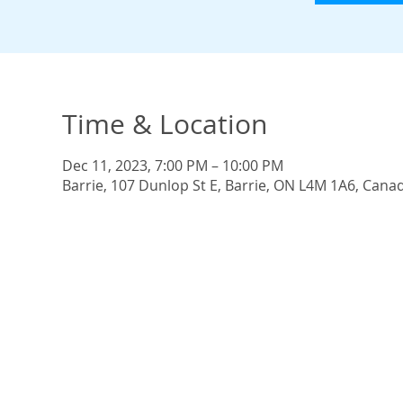
Time & Location
Dec 11, 2023, 7:00 PM – 10:00 PM
Barrie, 107 Dunlop St E, Barrie, ON L4M 1A6, Cana