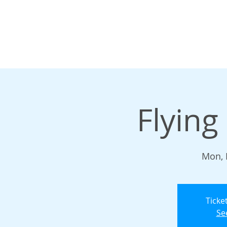
Flying
Mon, 
Ticke
Se