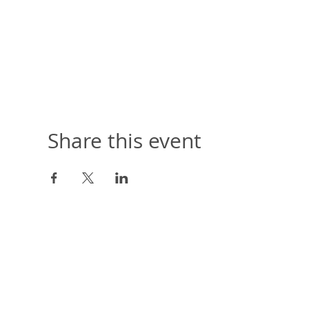
Share this event