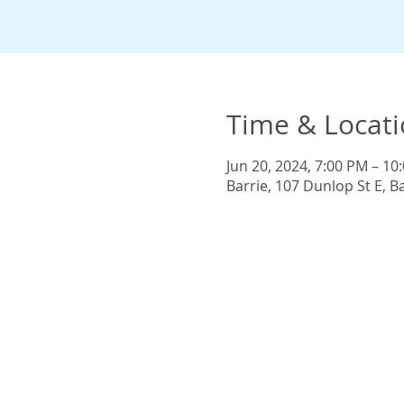
Time & Locat
Jun 20, 2024, 7:00 PM – 10
Barrie, 107 Dunlop St E, 