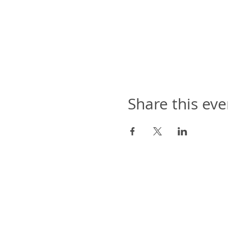
Share this eve