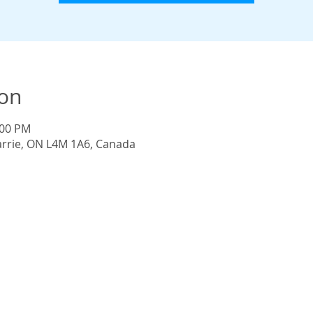
ion
:00 PM
Barrie, ON L4M 1A6, Canada