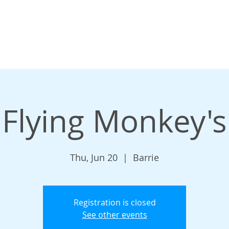
Flying Monkey's
Thu, Jun 20
  |  
Barrie
Registration is closed
See other events